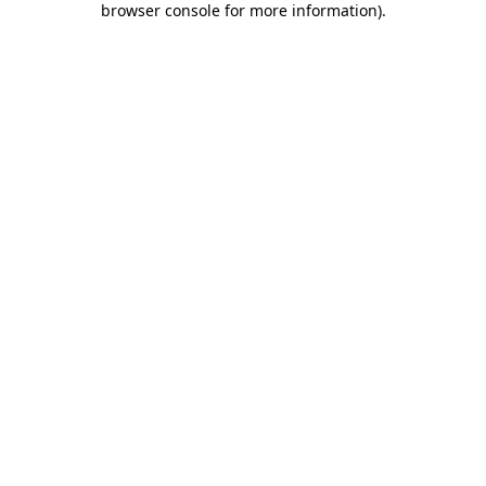
browser console for more information)
.