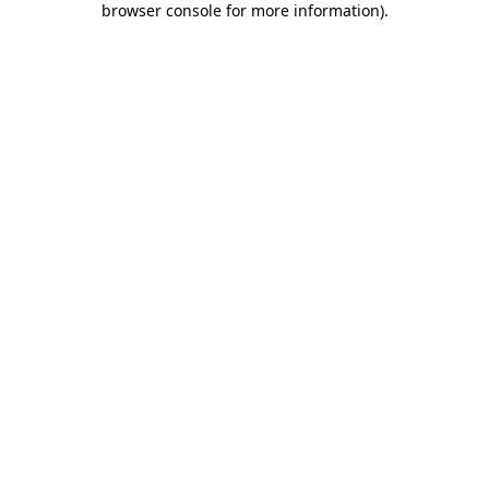
browser console for more information)
.