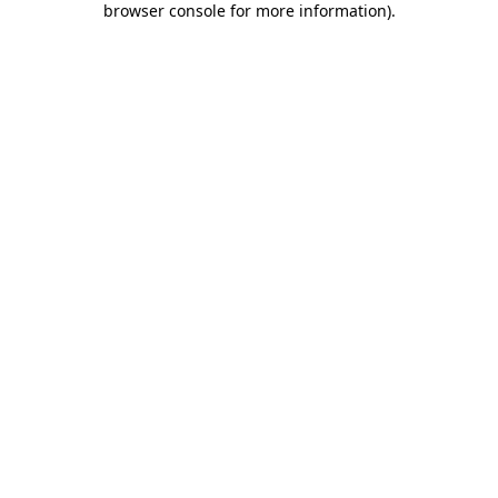
browser console for more information)
.