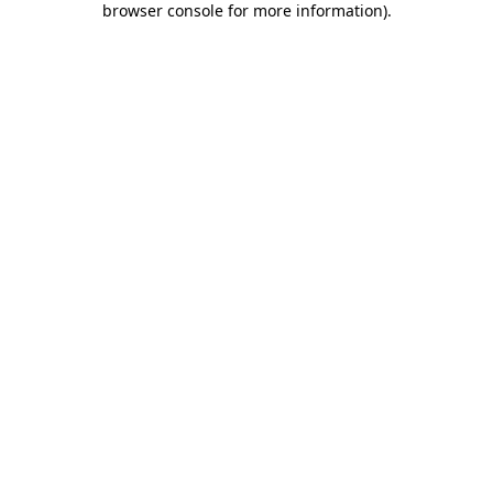
browser console for more information)
.