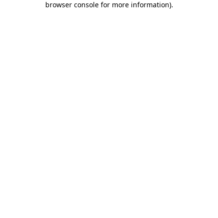
browser console for more information)
.