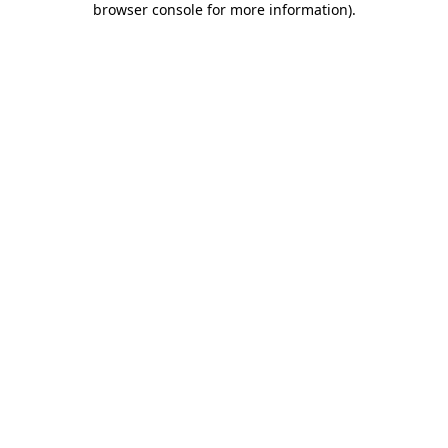
browser console for more information)
.