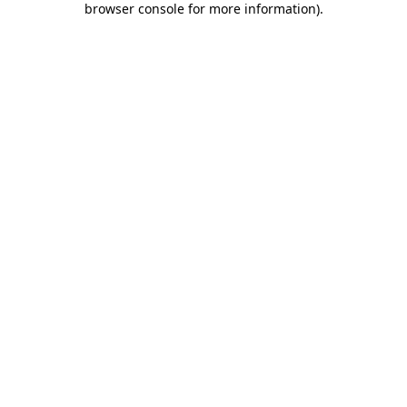
browser console for more information)
.