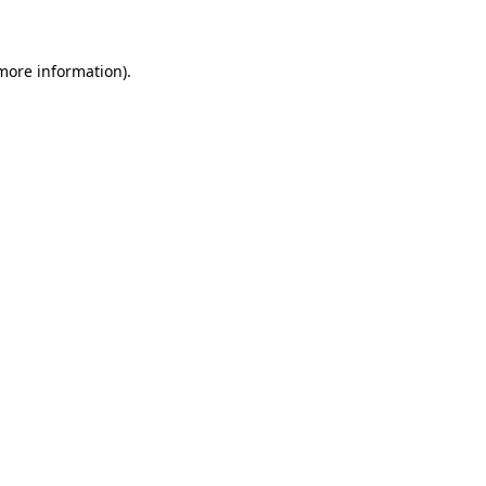
 more information)
.