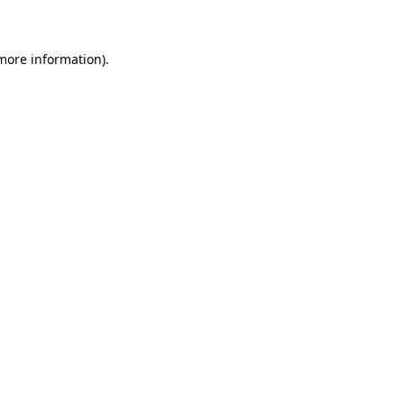
 more information)
.