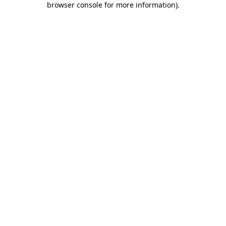
browser console for more information)
.