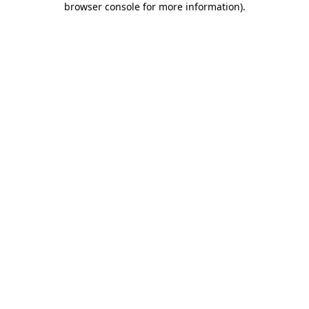
browser console for more information)
.