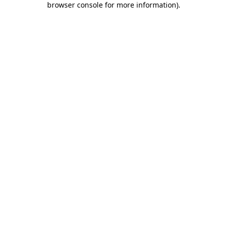
browser console for more information)
.