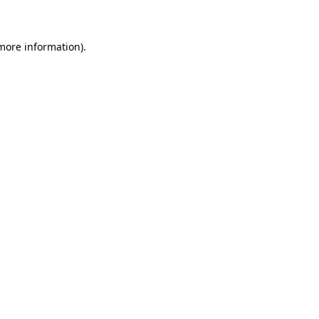
 more information)
.