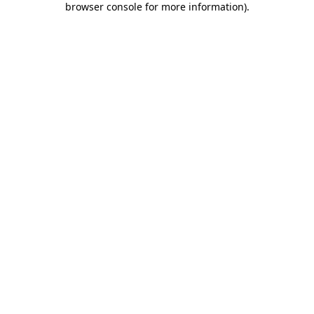
browser console for more information)
.