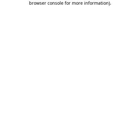
browser console for more information)
.