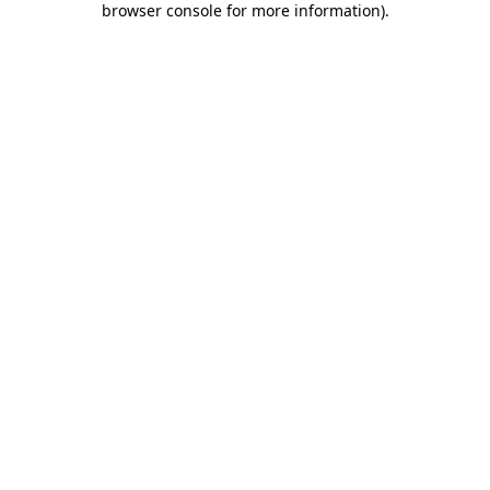
browser console for more information)
.