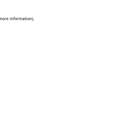
 more information)
.