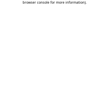
browser console for more information)
.