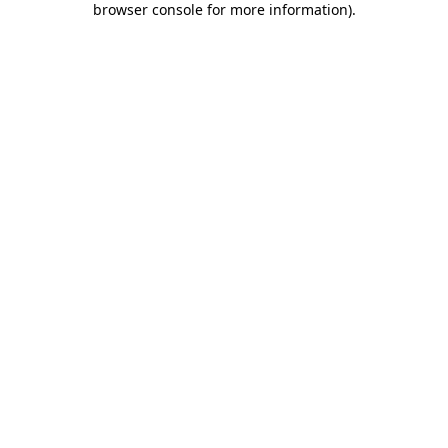
browser console for more information)
.