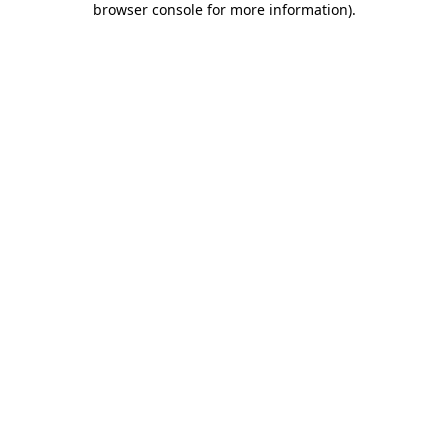
browser console for more information)
.