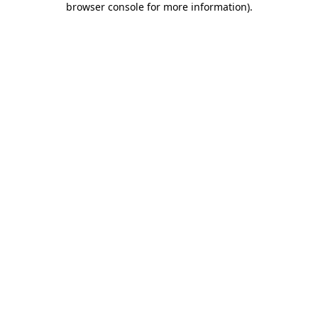
browser console for more information)
.