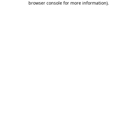
browser console for more information)
.