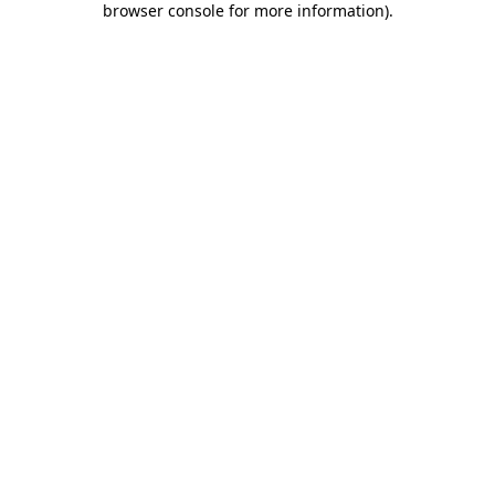
browser console for more information)
.