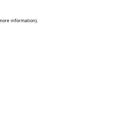
 more information)
.