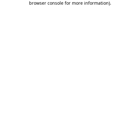
browser console for more information)
.