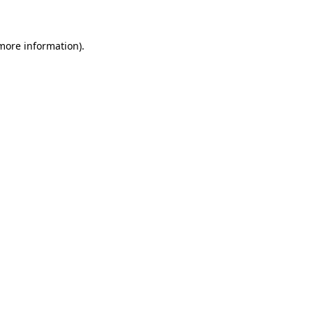
 more information)
.