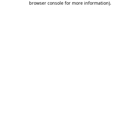
browser console for more information)
.