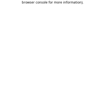
browser console for more information)
.