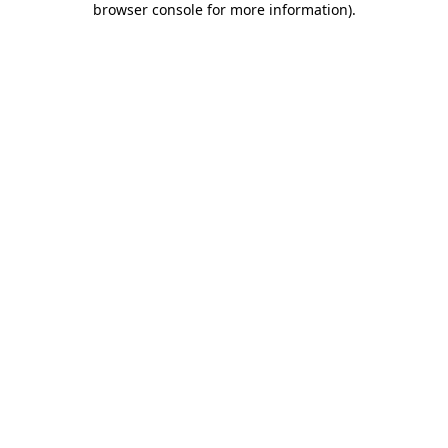
browser console for more information)
.