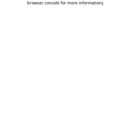
browser console for more information)
.