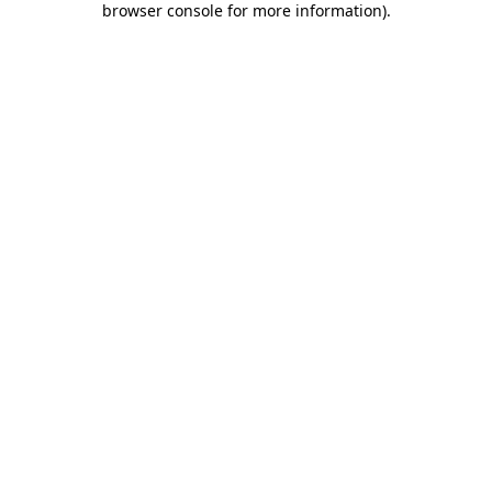
browser console for more information)
.