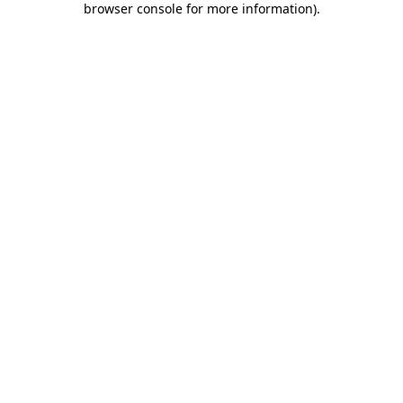
browser console for more information)
.