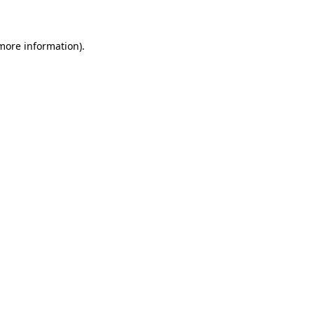
 more information)
.