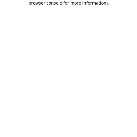
browser console for more information)
.