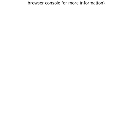
browser console for more information)
.