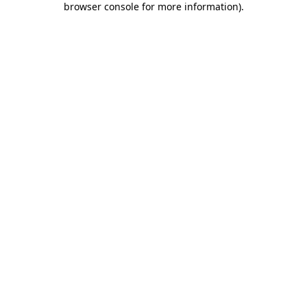
browser console for more information)
.