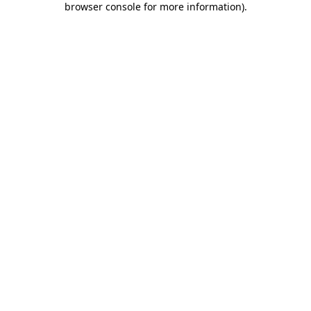
browser console for more information)
.