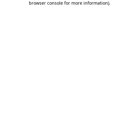
browser console for more information)
.