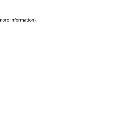
 more information)
.