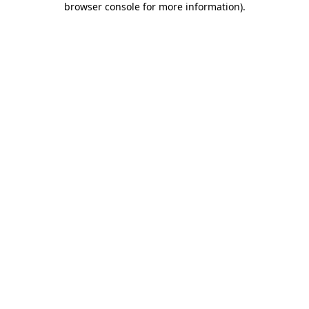
browser console for more information)
.