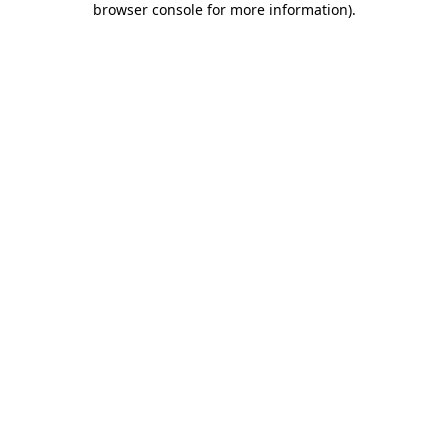
browser console for more information)
.