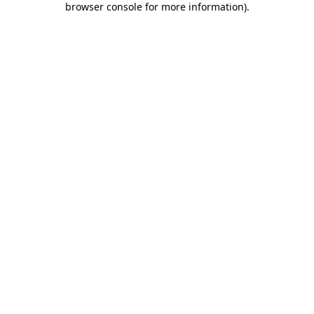
browser console for more information)
.