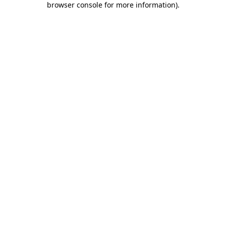
browser console for more information)
.