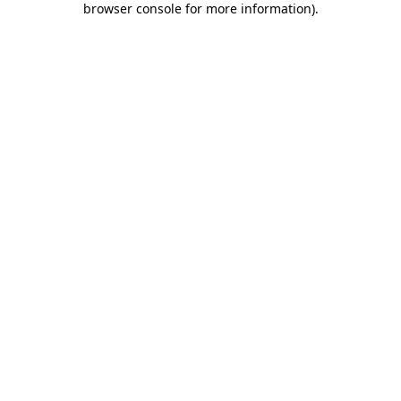
browser console for more information)
.